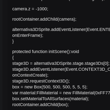
camera.z = -1000;
rootContainer.addChild(camera);
alternativa3DSprite.addEventListener(Event.E
onEnterFrame);
}
protected function initScene():void
{
stage3D = alternativa3DSprite.stage.stage3Ds[0];
stage3D.addEventListener(Event.CONTEXT3D_
onContextCreate);
stage3D.requestContext3D();
box = new Box(500, 500, 500, 5, 5, 5);
var material:FillMaterial = new FillMaterial(0xFF77
box.setMaterialToAllSurfaces(material);
rootContainer.addChild(box);