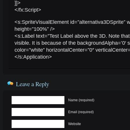
]]>
</fx:Script>
<s:SpriteVisualElement id=”alternativa3DSprite”
height=”100%” />
<s:Label text=”Test Label above the 3D. Note that
visible. It is because of the backgroundAlpha=’0′ s
color=”white” horizontalCenter=”0″ verticalCenter=
</s:Application>
Leave a Reply
Name (required)
Email (required)
Website