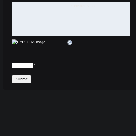
Comments
CAPTCHA Code
*