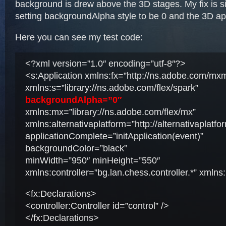
background is drew above the 3D stages. My fix is si
setting backgroundAlpha style to be 0 and the 3D a
Here you can see my test code:
<?xml version=”1.0″ encoding=”utf-8″?>
<s:Application xmlns:fx=”http://ns.adobe.com/mx
xmlns:s=”library://ns.adobe.com/flex/spark”
backgroundAlpha=”0″
xmlns:mx=”library://ns.adobe.com/flex/mx”
xmlns:alternativaplatform=”http://alternativaplatf
applicationComplete=”initApplication(event)”
backgroundColor=”black”
minWidth=”950″ minHeight=”550″
xmlns:controller=”bg.lan.chess.controller.*” xmlns:
<fx:Declarations>
<controller:Controller id=”control” />
</fx:Declarations>